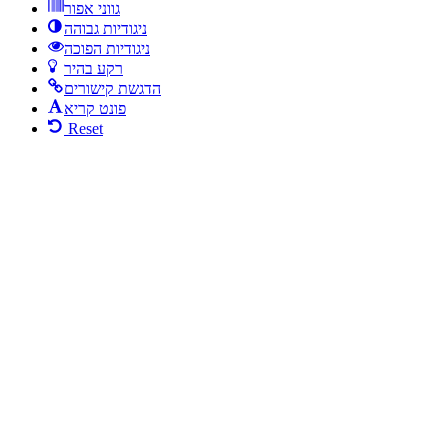
גווני אפור
ניגודיות גבוהה
ניגודיות הפוכה
רקע בהיר
הדגשת קישורים
פונט קריא
Reset