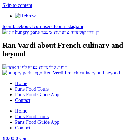
Skip to content
Icon-facebook
Icon-users
Icon-instagram
Ran Vardi
about French culinary and
beyond
Home
Paris Food Tours
Paris Food Guide App
Contact
Home
Paris Food Tours
Paris Food Guide App
Contact
₪
0,00
0
Cart