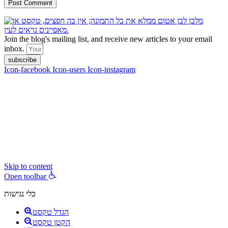
Join the blog's mailing list, and receive new articles to your email
inbox.
subscribe
Icon-facebook
Icon-users
Icon-instagram
contact :
ran@hungryparis.com
Terms of use
All copyrights to the products, services, content, images and videos
on this website are reserved to Ran Vardi © 2017. Do not copy,
download, publish, share, distribute, sell or use these materials
without express written permission.
Skip to content
Open toolbar
כלי נגישות
הגדל טקסט
הקטן טקסט