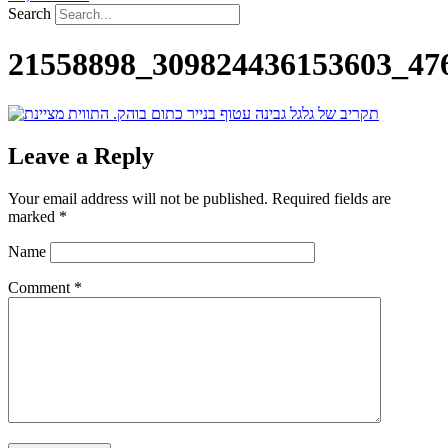
Search
21558898_309824436153603_47
Leave a Reply
Your email address will not be published.
Required fields are
marked
*
Name
Comment
*