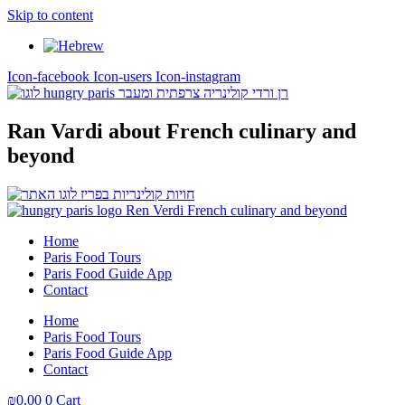
Skip to content
Icon-facebook
Icon-users
Icon-instagram
Ran Vardi
about French culinary and
beyond
Home
Paris Food Tours
Paris Food Guide App
Contact
Home
Paris Food Tours
Paris Food Guide App
Contact
₪
0,00
0
Cart