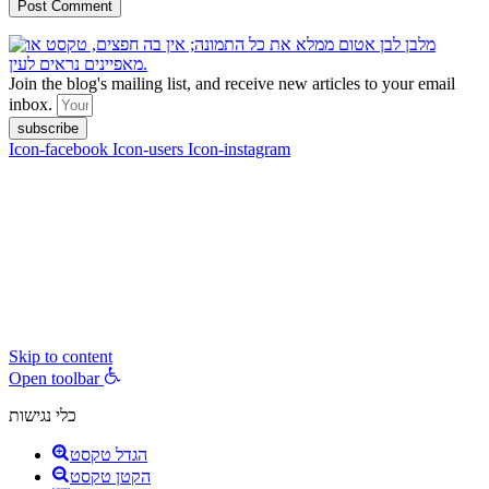
Join the blog's mailing list, and receive new articles to your email
inbox.
subscribe
Icon-facebook
Icon-users
Icon-instagram
contact :
ran@hungryparis.com
Terms of use
All copyrights to the products, services, content, images and videos
on this website are reserved to Ran Vardi © 2017. Do not copy,
download, publish, share, distribute, sell or use these materials
without express written permission.
Skip to content
Open toolbar
כלי נגישות
הגדל טקסט
הקטן טקסט