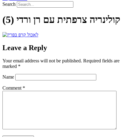
Search
קולינריה צרפתית עם רן ורדי (5)
Leave a Reply
Your email address will not be published.
Required fields are
marked
*
Name
Comment
*