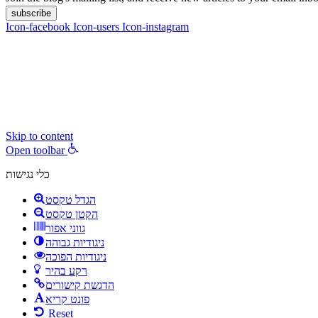
subscribe
Icon-facebook
Icon-users
Icon-instagram
contact :
ran@hungryparis.com
Terms of use
All copyrights to the products, services, content, images and videos o
express written permission.
Skip to content
Open toolbar
כלי נגישות
הגדל טקסט
הקטן טקסט
גווני אפור
ניגודיות גבוהה
ניגודיות הפוכה
רקע בהיר
הדגשת קישורים
פונט קריא
Reset