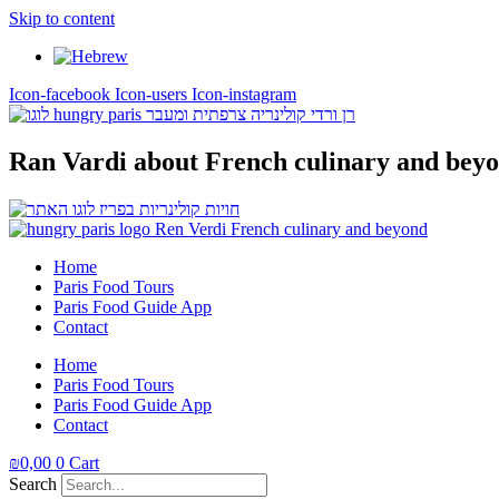
Skip to content
Icon-facebook
Icon-users
Icon-instagram
Ran Vardi
about French culinary and bey
Home
Paris Food Tours
Paris Food Guide App
Contact
Home
Paris Food Tours
Paris Food Guide App
Contact
₪
0,00
0
Cart
Search