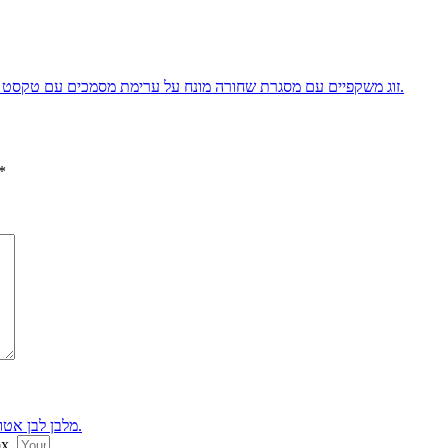
*
ox.