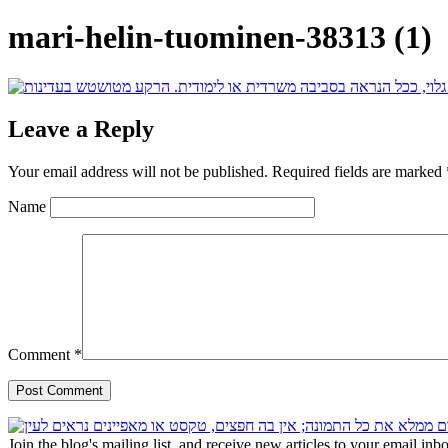
mari-helin-tuominen-38313 (1)
Leave a Reply
Your email address will not be published.
Required fields are marked
Name
Comment
*
Join the blog's mailing list, and receive new articles to your email inb