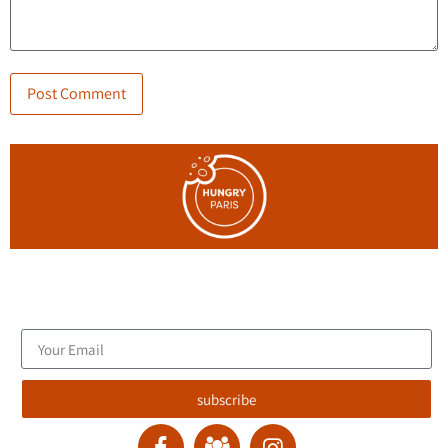
Join the blog's mailing list, and receive new articles to your
email inbox.
subscribe