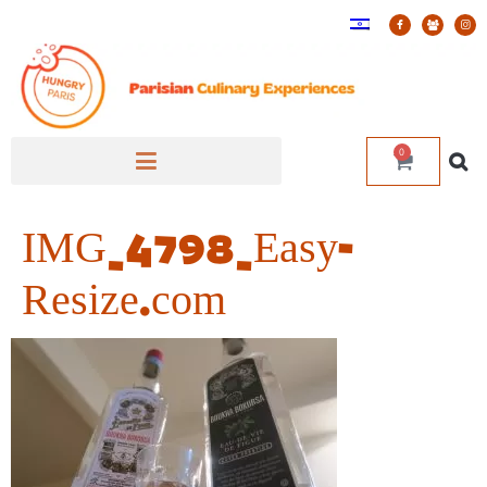
0
IMG_4798_Easy-
Resize.com