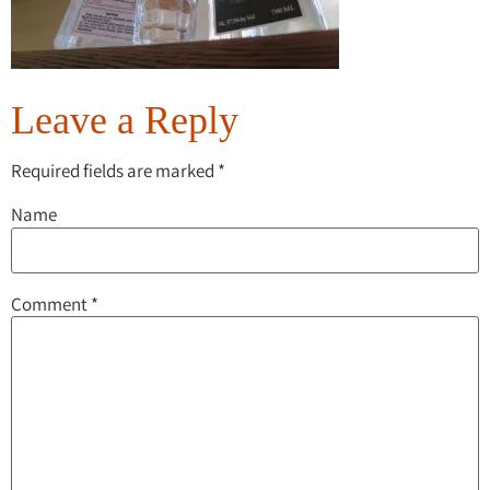
Leave a Reply
Required fields are marked
*
Name
Comment
*