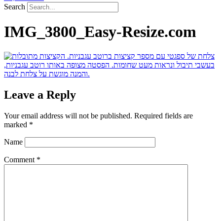
Search
IMG_3800_Easy-Resize.com
Leave a Reply
Your email address will not be published.
Required fields are
marked
*
Name
Comment
*