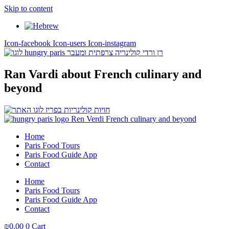
Skip to content
Icon-facebook
Icon-users
Icon-instagram
Ran Vardi
about French culinary and
beyond
Home
Paris Food Tours
Paris Food Guide App
Contact
Home
Paris Food Tours
Paris Food Guide App
Contact
₪
0,00
0
Cart