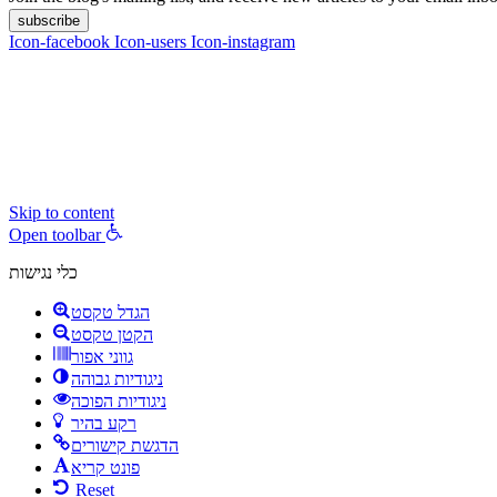
subscribe
Icon-facebook
Icon-users
Icon-instagram
contact :
ran@hungryparis.com
Terms of use
All copyrights to the products, services, content, images and videos o
express written permission.
Skip to content
Open toolbar
כלי נגישות
הגדל טקסט
הקטן טקסט
גווני אפור
ניגודיות גבוהה
ניגודיות הפוכה
רקע בהיר
הדגשת קישורים
פונט קריא
Reset