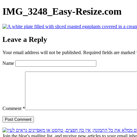
IMG_3248_Easy-Resize.com
Leave a Reply
Your email address will not be published.
Required fields are marked
Name
Comment
*
Join the blog's mailing list, and receive new articles to your email inb