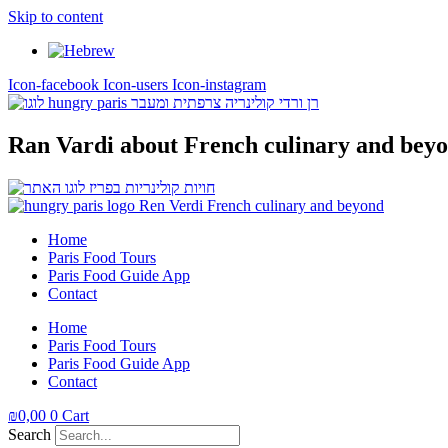
Skip to content
Icon-facebook
Icon-users
Icon-instagram
Ran Vardi
about French culinary and bey
Home
Paris Food Tours
Paris Food Guide App
Contact
Home
Paris Food Tours
Paris Food Guide App
Contact
₪
0,00
0
Cart
Search