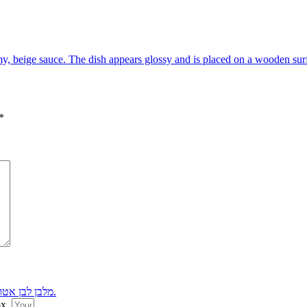
*
ox.