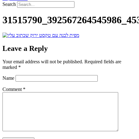
Search
31515790_392567264545986_45
Leave a Reply
Your email address will not be published.
Required fields are
marked
*
Name
Comment
*