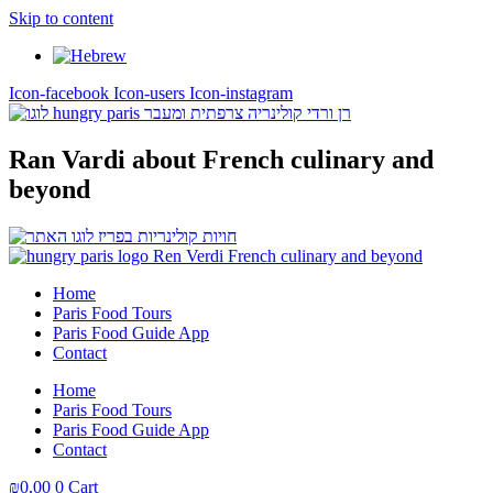
Skip to content
Icon-facebook
Icon-users
Icon-instagram
Ran Vardi
about French culinary and
beyond
Home
Paris Food Tours
Paris Food Guide App
Contact
Home
Paris Food Tours
Paris Food Guide App
Contact
₪
0,00
0
Cart