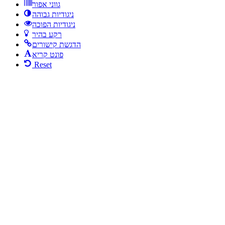
גווני אפור
ניגודיות גבוהה
ניגודיות הפוכה
רקע בהיר
הדגשת קישורים
פונט קריא
Reset