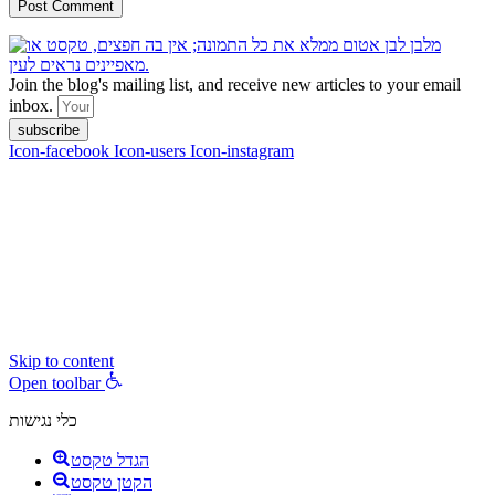
Join the blog's mailing list, and receive new articles to your email
inbox.
subscribe
Icon-facebook
Icon-users
Icon-instagram
contact :
ran@hungryparis.com
Terms of use
All copyrights to the products, services, content, images and videos
on this website are reserved to Ran Vardi © 2017. Do not copy,
download, publish, share, distribute, sell or use these materials
without express written permission.
Skip to content
Open toolbar
כלי נגישות
הגדל טקסט
הקטן טקסט