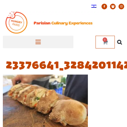
0
23376641_328420114