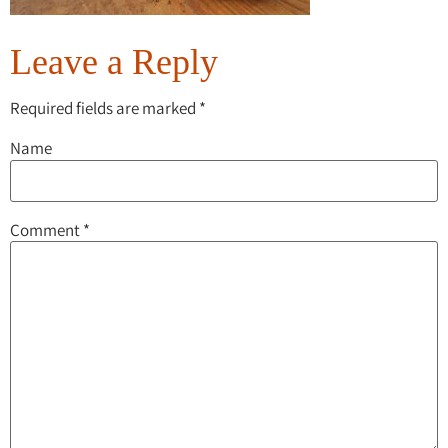
Leave a Reply
Required fields are marked
*
Name
Comment
*