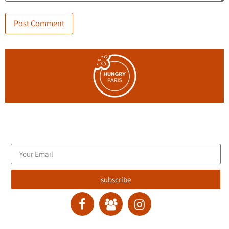
Join the blog's mailing list, and receive new articles to your
email inbox.
subscribe
contact :
ran@hungryparis.com