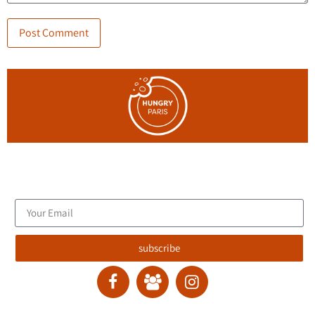
Join the blog's mailing list, and receive new articles to your
email inbox.
subscribe
contact :
ran@hungryparis.com