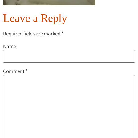
Leave a Reply
Required fields are marked
*
Name
Comment
*