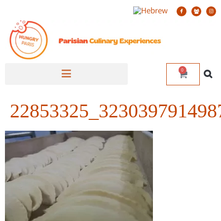
0
22853325_323039791498