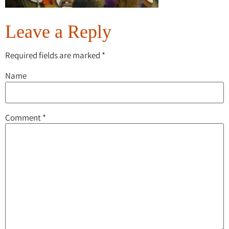
Leave a Reply
Required fields are marked
*
Name
Comment
*