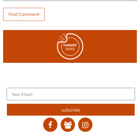
Join the blog's mailing list, and receive new articles to your
email inbox.
subscribe
contact :
ran@hungryparis.com