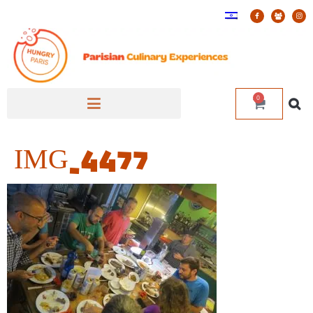
0
IMG_4477