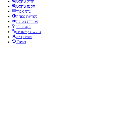
הגדל טקסט
הקטן טקסט
גווני אפור
ניגודיות גבוהה
ניגודיות הפוכה
רקע בהיר
הדגשת קישורים
פונט קריא
Reset