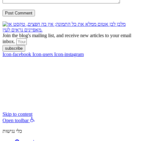
Join the blog's mailing list, and receive new articles to your email
inbox.
subscribe
Icon-facebook
Icon-users
Icon-instagram
contact :
ran@hungryparis.com
Terms of use
All copyrights to the products, services, content, images and videos
on this website are reserved to Ran Vardi © 2017. Do not copy,
download, publish, share, distribute, sell or use these materials
without express written permission.
Skip to content
Open toolbar
כלי נגישות