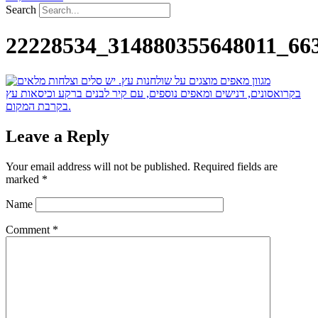
Search
22228534_314880355648011_66
Leave a Reply
Your email address will not be published.
Required fields are
marked
*
Name
Comment
*