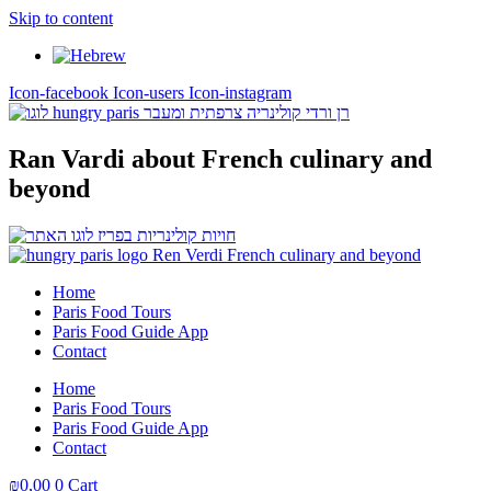
Skip to content
Icon-facebook
Icon-users
Icon-instagram
Ran Vardi
about French culinary and
beyond
Home
Paris Food Tours
Paris Food Guide App
Contact
Home
Paris Food Tours
Paris Food Guide App
Contact
₪
0,00
0
Cart