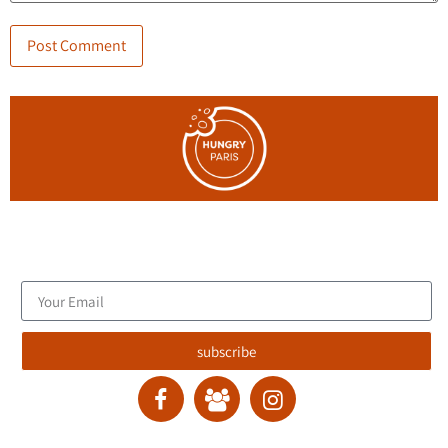
Join the blog's mailing list, and receive new articles to your
email inbox.
subscribe
contact :
ran@hungryparis.com