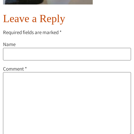
Leave a Reply
Required fields are marked
*
Name
Comment
*