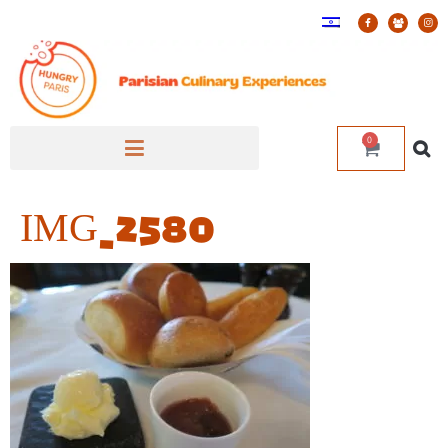
0
IMG_2580