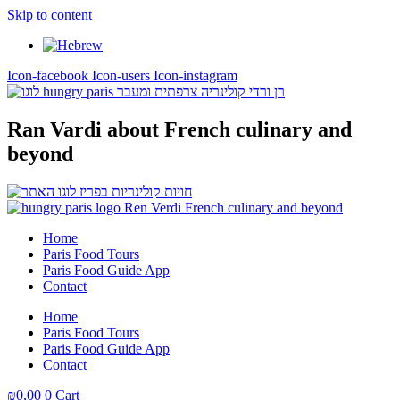
Skip to content
Icon-facebook
Icon-users
Icon-instagram
Ran Vardi
about French culinary and
beyond
Home
Paris Food Tours
Paris Food Guide App
Contact
Home
Paris Food Tours
Paris Food Guide App
Contact
₪
0,00
0
Cart