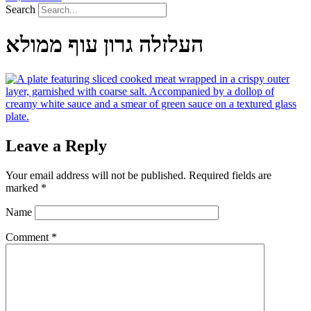
Search
העלזלה גרון עוף ממולא
Leave a Reply
Your email address will not be published.
Required fields are
marked
*
Name
Comment
*