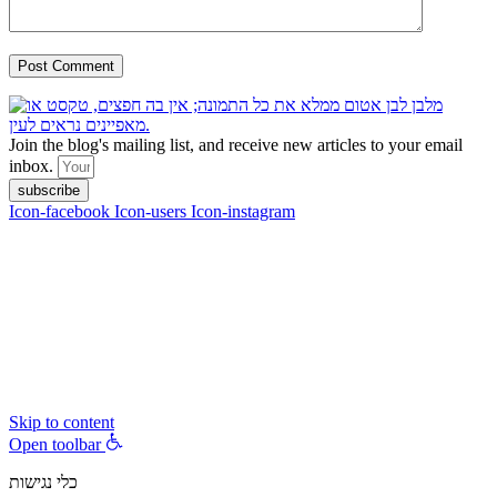
Join the blog's mailing list, and receive new articles to your email
inbox.
subscribe
Icon-facebook
Icon-users
Icon-instagram
contact :
ran@hungryparis.com
Terms of use
All copyrights to the products, services, content, images and videos
on this website are reserved to Ran Vardi © 2017. Do not copy,
download, publish, share, distribute, sell or use these materials
without express written permission.
Skip to content
Open toolbar
כלי נגישות