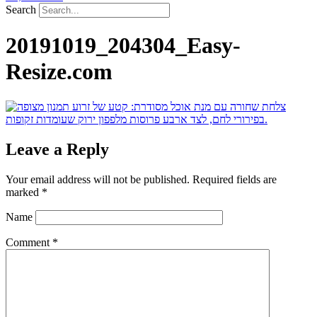
Search
20191019_204304_Easy-
Resize.com
Leave a Reply
Your email address will not be published.
Required fields are
marked
*
Name
Comment
*