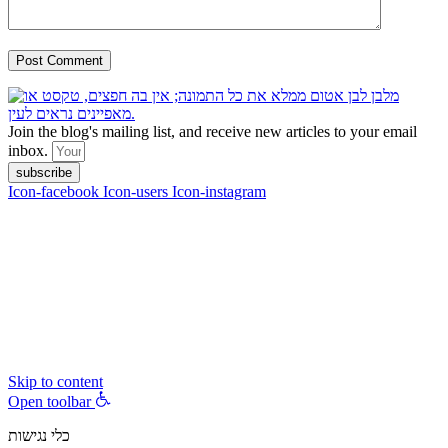
Join the blog's mailing list, and receive new articles to your email
inbox.
subscribe
Icon-facebook
Icon-users
Icon-instagram
contact :
ran@hungryparis.com
Terms of use
All copyrights to the products, services, content, images and videos
on this website are reserved to Ran Vardi © 2017. Do not copy,
download, publish, share, distribute, sell or use these materials
without express written permission.
Skip to content
Open toolbar
כלי נגישות