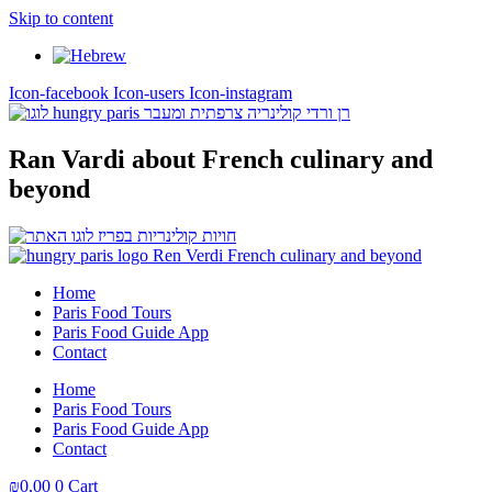
Skip to content
Icon-facebook
Icon-users
Icon-instagram
Ran Vardi
about French culinary and
beyond
Home
Paris Food Tours
Paris Food Guide App
Contact
Home
Paris Food Tours
Paris Food Guide App
Contact
₪
0,00
0
Cart