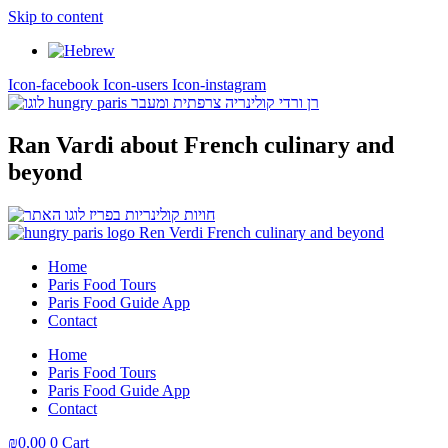
Skip to content
Icon-facebook
Icon-users
Icon-instagram
Ran Vardi
about French culinary and
beyond
Home
Paris Food Tours
Paris Food Guide App
Contact
Home
Paris Food Tours
Paris Food Guide App
Contact
₪
0,00
0
Cart