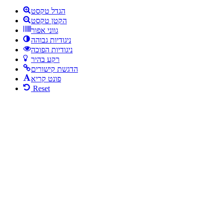
הגדל טקסט
הקטן טקסט
גווני אפור
ניגודיות גבוהה
ניגודיות הפוכה
רקע בהיר
הדגשת קישורים
פונט קריא
Reset