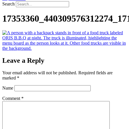
Search
17353360_440309576312274_17
Leave a Reply
Your email address will not be published.
Required fields are
marked
*
Name
Comment
*