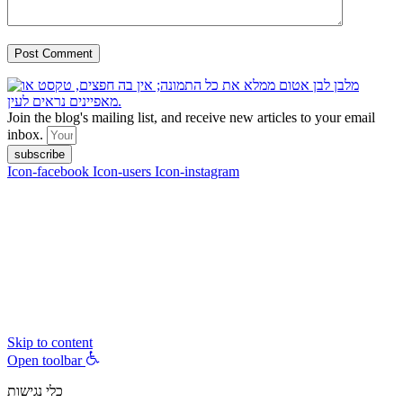
Join the blog's mailing list, and receive new articles to your email
inbox.
subscribe
Icon-facebook
Icon-users
Icon-instagram
contact :
ran@hungryparis.com
Terms of use
All copyrights to the products, services, content, images and videos
on this website are reserved to Ran Vardi © 2017. Do not copy,
download, publish, share, distribute, sell or use these materials
without express written permission.
Skip to content
Open toolbar
כלי נגישות