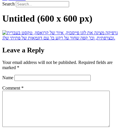
Search
Untitled (600 x 600 px)
Leave a Reply
Your email address will not be published.
Required fields are
marked
*
Name
Comment
*