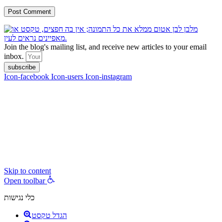
Join the blog's mailing list, and receive new articles to your email
inbox.
subscribe
Icon-facebook
Icon-users
Icon-instagram
contact :
ran@hungryparis.com
Terms of use
All copyrights to the products, services, content, images and videos
on this website are reserved to Ran Vardi © 2017. Do not copy,
download, publish, share, distribute, sell or use these materials
without express written permission.
Skip to content
Open toolbar
כלי נגישות
הגדל טקסט