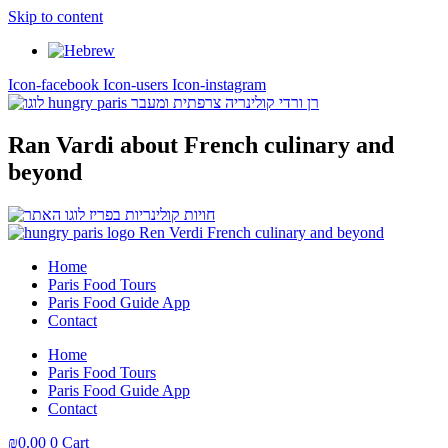
Skip to content
Icon-facebook
Icon-users
Icon-instagram
Ran Vardi
about French culinary and
beyond
Home
Paris Food Tours
Paris Food Guide App
Contact
Home
Paris Food Tours
Paris Food Guide App
Contact
₪
0,00
0
Cart