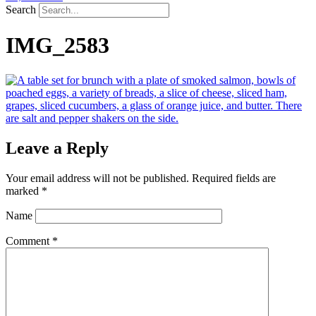
Search
IMG_2583
Leave a Reply
Your email address will not be published.
Required fields are
marked
*
Name
Comment
*