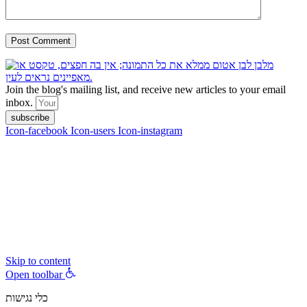
Join the blog's mailing list, and receive new articles to your email
inbox.
subscribe
Icon-facebook
Icon-users
Icon-instagram
contact :
ran@hungryparis.com
Terms of use
All copyrights to the products, services, content, images and videos
on this website are reserved to Ran Vardi © 2017. Do not copy,
download, publish, share, distribute, sell or use these materials
without express written permission.
Skip to content
Open toolbar
כלי נגישות