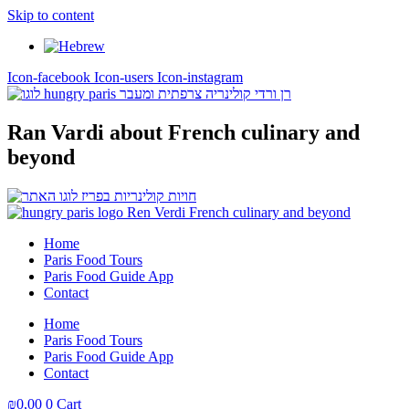
Skip to content
Icon-facebook
Icon-users
Icon-instagram
Ran Vardi
about French culinary and
beyond
Home
Paris Food Tours
Paris Food Guide App
Contact
Home
Paris Food Tours
Paris Food Guide App
Contact
₪
0,00
0
Cart