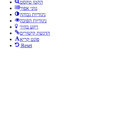
הקטן טקסט
גווני אפור
ניגודיות גבוהה
ניגודיות הפוכה
רקע בהיר
הדגשת קישורים
פונט קריא
Reset