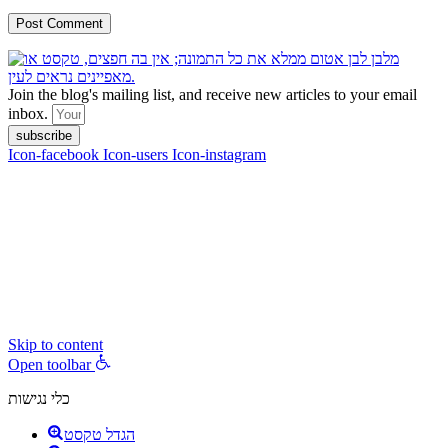
Join the blog's mailing list, and receive new articles to your email
inbox.
subscribe
Icon-facebook
Icon-users
Icon-instagram
contact :
ran@hungryparis.com
Terms of use
All copyrights to the products, services, content, images and videos
on this website are reserved to Ran Vardi © 2017. Do not copy,
download, publish, share, distribute, sell or use these materials
without express written permission.
Skip to content
Open toolbar
כלי נגישות
הגדל טקסט