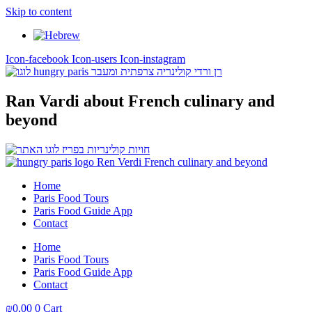
Skip to content
Icon-facebook
Icon-users
Icon-instagram
Ran Vardi
about French culinary and
beyond
Home
Paris Food Tours
Paris Food Guide App
Contact
Home
Paris Food Tours
Paris Food Guide App
Contact
₪
0,00
0
Cart