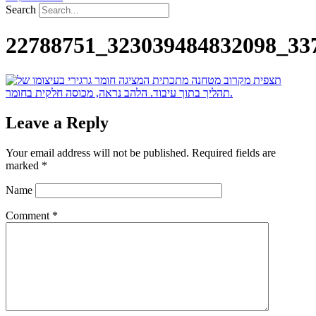
Search
22788751_323039484832098_33
Leave a Reply
Your email address will not be published.
Required fields are
marked
*
Name
Comment
*