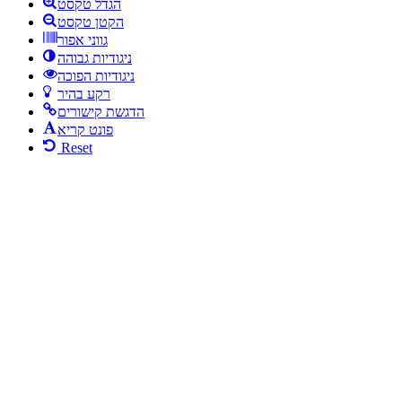
הגדל טקסט
הקטן טקסט
גווני אפור
ניגודיות גבוהה
ניגודיות הפוכה
רקע בהיר
הדגשת קישורים
פונט קריא
Reset