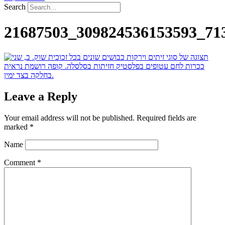
Search
21687503_309824536153593_71
Leave a Reply
Your email address will not be published.
Required fields are
marked
*
Name
Comment
*