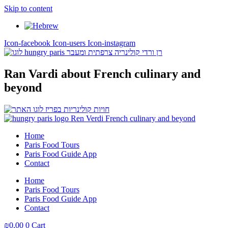
Skip to content
Icon-facebook
Icon-users
Icon-instagram
Ran Vardi
about French culinary and
beyond
Home
Paris Food Tours
Paris Food Guide App
Contact
Home
Paris Food Tours
Paris Food Guide App
Contact
₪
0,00
0
Cart