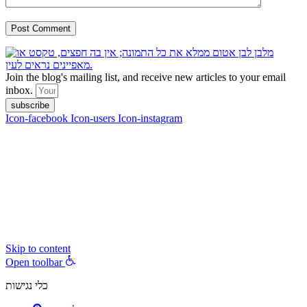
Join the blog's mailing list, and receive new articles to your email
inbox.
subscribe
Icon-facebook
Icon-users
Icon-instagram
contact :
ran@hungryparis.com
Terms of use
All copyrights to the products, services, content, images and videos
on this website are reserved to Ran Vardi © 2017. Do not copy,
download, publish, share, distribute, sell or use these materials
without express written permission.
Skip to content
Open toolbar
כלי נגישות