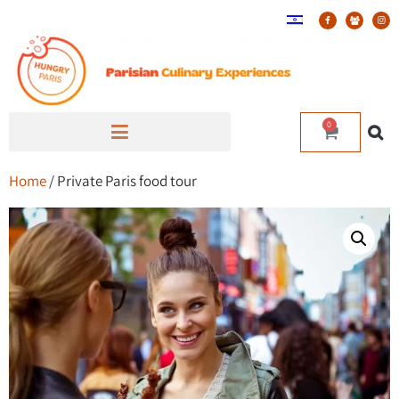
0
Home
/ Private Paris food tour