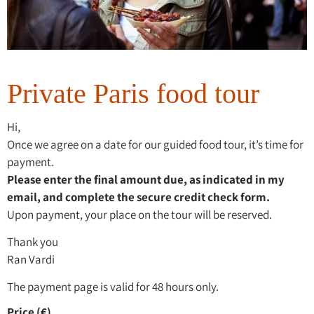
Private Paris food tour
Hi,
Once we agree on a date for our guided food tour, it’s time for
payment.
Please enter the final amount due, as indicated in my
email, and complete the secure credit check form.
Upon payment, your place on the tour will be reserved.
Thank you
Ran Vardi
The payment page is valid for 48 hours only.
Price (€)