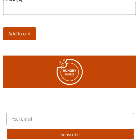
Add to cart
Join the blog's mailing list, and receive new articles to your
email inbox.
subscribe