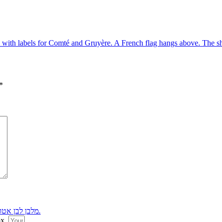
*
ox.