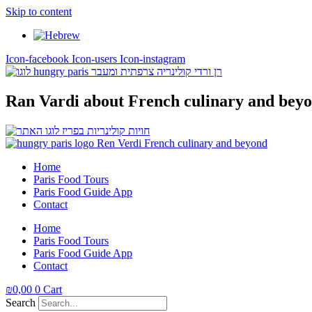
Skip to content
Icon-facebook
Icon-users
Icon-instagram
Ran Vardi
about French culinary and bey
Home
Paris Food Tours
Paris Food Guide App
Contact
Home
Paris Food Tours
Paris Food Guide App
Contact
₪
0,00
0
Cart
Search