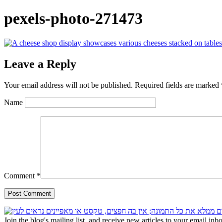
pexels-photo-271473
Leave a Reply
Your email address will not be published.
Required fields are marked
Name
Comment
*
Join the blog's mailing list, and receive new articles to your email inb