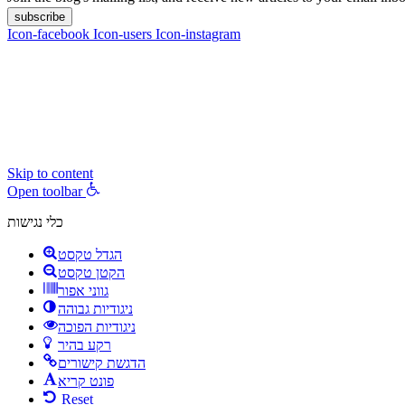
subscribe
Icon-facebook
Icon-users
Icon-instagram
contact :
ran@hungryparis.com
Terms of use
All copyrights to the products, services, content, images and videos o
express written permission.
Skip to content
Open toolbar
כלי נגישות
הגדל טקסט
הקטן טקסט
גווני אפור
ניגודיות גבוהה
ניגודיות הפוכה
רקע בהיר
הדגשת קישורים
פונט קריא
Reset