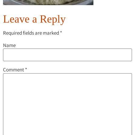
Leave a Reply
Required fields are marked
*
Name
Comment
*