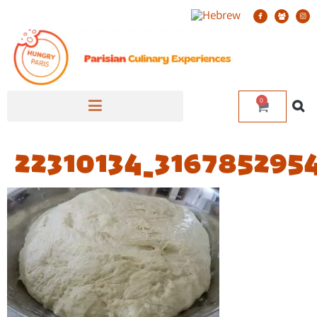
0
22310134_316785295