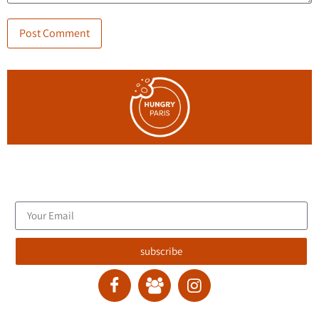
Join the blog's mailing list, and receive new articles to your
email inbox.
subscribe
contact :
ran@hungryparis.com