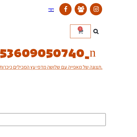
0
853609050740_n