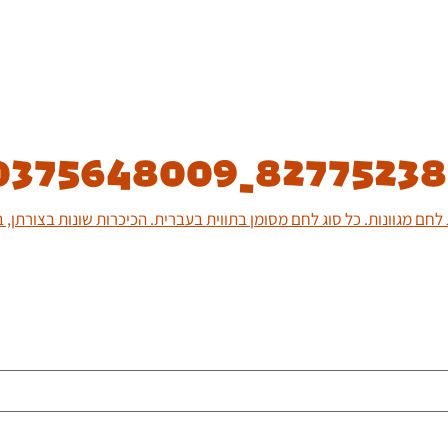
0375648009_8277523