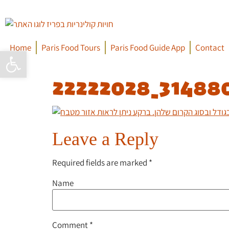
Home
Paris Food Tours
Paris Food Guide App
Contact
Open toolbar
22222028_31488
Leave a Reply
Required fields are marked
*
Name
Comment
*