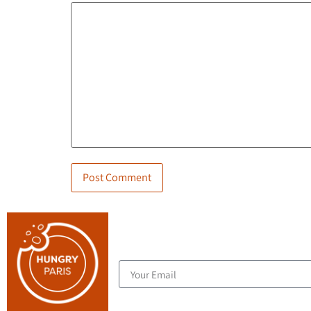
Join the blog's mailing list, and receive