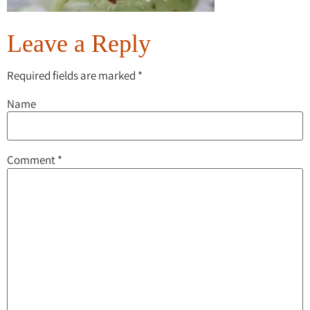
Leave a Reply
Required fields are marked
*
Name
Comment
*