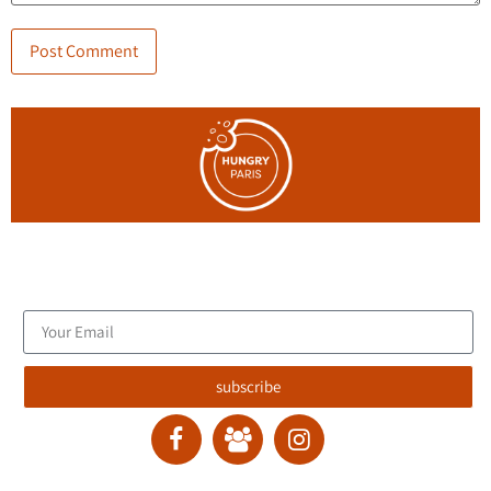
Join the blog's mailing list, and receive new articles to your
email inbox.
subscribe
contact :
ran@hungryparis.com