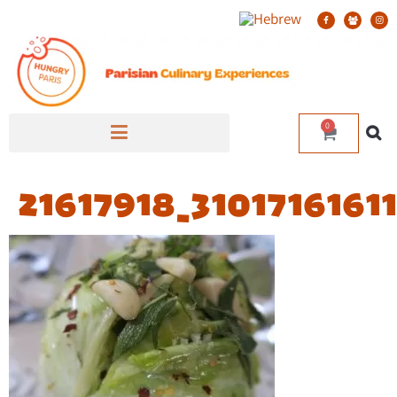
0
21617918_310171616