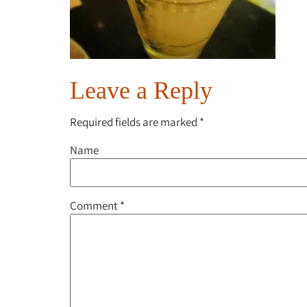
Leave a Reply
Required fields are marked
*
Name
Comment
*