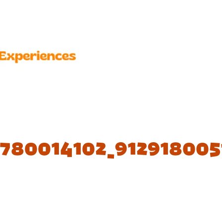
2780014102_912918005