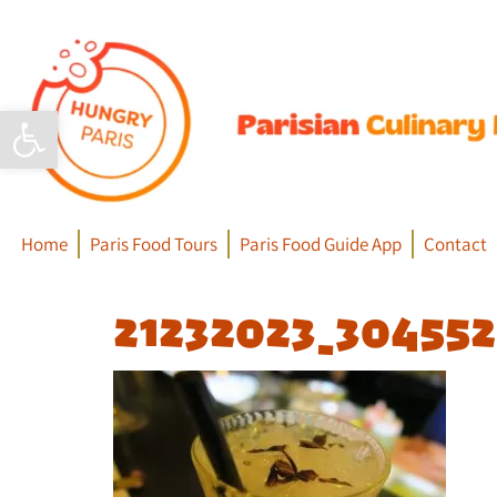
Open toolbar
Home
Paris Food Tours
Paris Food Guide App
Contact
21232023_30455