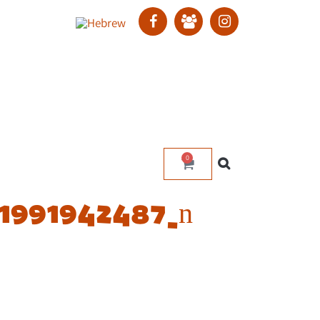
0
1991942487_n